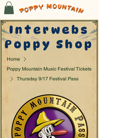
Interwebs
Poppy Shop
Home
Poppy Mountain Music Festival Tickets
Thursday 9/17 Festival Pass