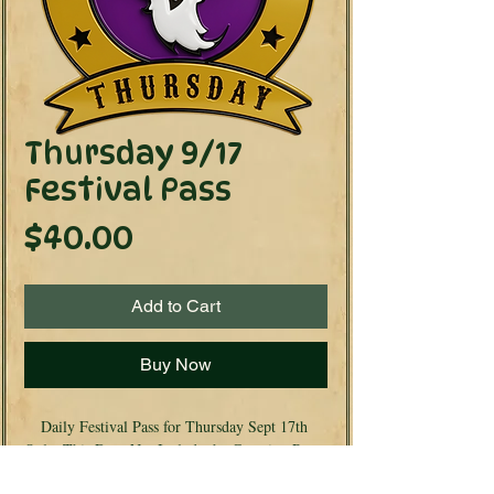
Thursday 9/17
Festival Pass
Price
$40.00
Add to Cart
Buy Now
Daily Festival Pass for Thursday Sept 17th 
Only. This Does Not Include the Camping Pass. 
If you are wanting Camping included look for 