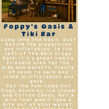
Poppy's Oasis &
Tiki Bar
Jump into the Oasis. Just
behind the playground
and inflatables. To the
left of the Main Stage
Barn. It's a great Family
Friendly area for the
kids and parents. Plenty
of room to swim and
climb in inflatables and
park.
Get the fam some Hot
Dogs, Slushies, Ice cream
and Cotton Candy. Get a
bite that won't take a
bite out of your wallet.