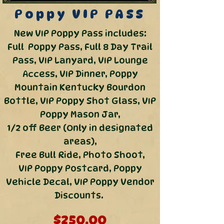
Poppy
VIP PASS
New VIP Poppy Pass includes:
Full Poppy Pass, Full 8 Day Trail
Pass, VIP Lanyard, VIP Lounge
Access, VIP Dinner, Poppy
Mountain Kentucky Bourdon
Bottle, VIP Poppy Shot Glass,
VIP
Poppy Mason Jar,
1/2 off Beer (Only in designated
areas),
Free Bull Ride, Photo Shoot,
VIP Poppy Postcard,
Poppy
Vehicle Decal, VIP Poppy Vendor
Discounts.
$250.00