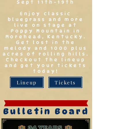
Sept 11th-19th
Enjoy classic
bluegrass and more
live on stage at
Poppy Mountain in
Morehead, Kentucky.
Get lost in the
melody and 1000 plus
acres of rolling hills.
Checkout the lineup
and get your tickets
today!
Lineup
Tickets
Bulletin Board