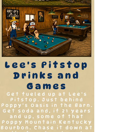
Lee's Pitstop
Drinks and
Games
Get fueled up at Lee's
Pitstop. Just behind
Poppy's Oasis in the Barn.
Get soda and, if 21 years
and up, some of that
Poppy Mountain Kentucky
Bourbon. Chase it down at