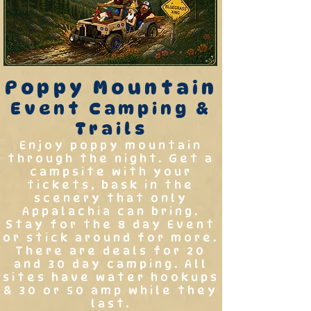
Poppy Mountain
Event Camping &
Trails
Enjoy poppy mountain
through the night. Get a
campsite with your
tickets, bask in the
scenery that only
Appalachia can bring.
Stay for the 8 day Event
or stick around for more.
There are deals for 20
and 30 day camping. All
sites have water hookups
& 30 or 50 amp while they
last.