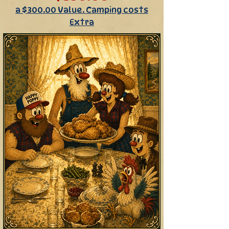
a $300.00 Value. Camping costs
Extra