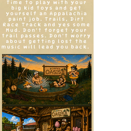
Time to play with your
big kid toys and get
yourself an Appalachia
paint job. Trails, Dirt
Race Track and yes some
Mud. Don't forget your
trail passes. Don't worry
about getting lost the
music will lead you back.