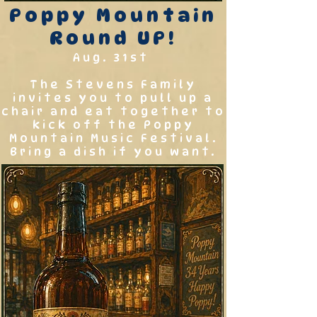
Poppy Mountain
Round UP!
Aug. 31st
The Stevens Family
invites you to pull up a
chair and eat together to
kick off the Poppy
Mountain Music Festival.
Bring a dish if you want.