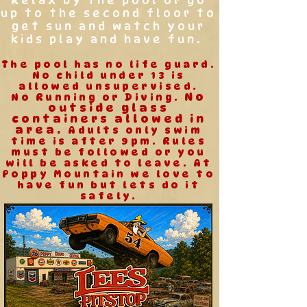
Relax by the pool or go
up to the second floor to
get sun and watch your
kids play and have fun.
The pool has no life guard.
No child under 13 is
allowed unsupervised.
No
No Running or Diving.
outside glass
containers allowed in
area.
Adults only swim
time is after 9pm. Rules
must be followed or you
will be asked to leave.
At
Poppy Mountain we love to
have fun but lets do it
safely.