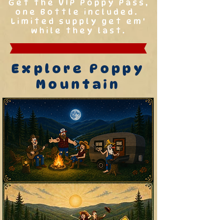
Get the VIP Poppy Pass,
one Bottle included.
Limited supply get em'
while they last.
Explore Poppy
Mountain