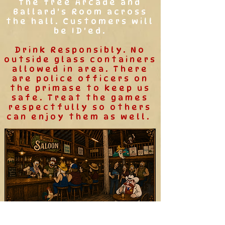
the free Arcade and
Ballard's Room across
the hall. Customers will
be ID'ed.
Drink Responsibly. No
outside glass containers
allowed in area. There
are police officers on
the primase to keep us
safe. Treat the games
respectfully so others
can enjoy them as well.