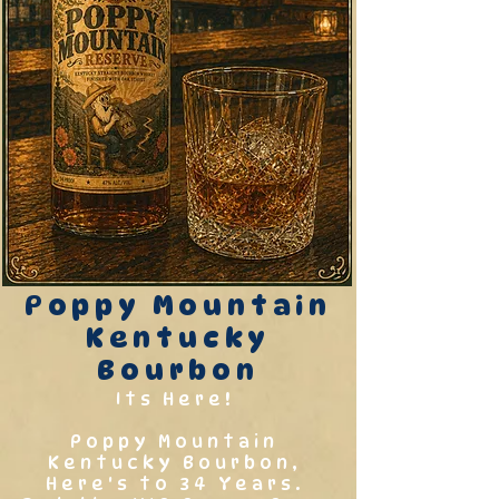
Poppy Mountain
Kentucky
Bourbon
Its Here!
Poppy Mountain
Kentucky Bourbon,
Here's to 34 Years.