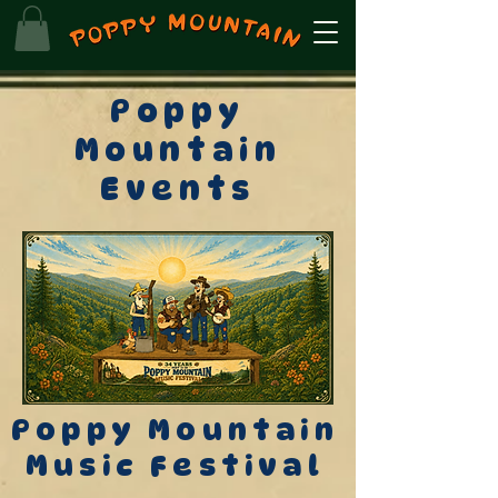
Poppy
Mountain
Events
Poppy Mountain
Music Festival