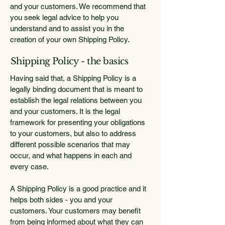
and your customers. We recommend that
you seek legal advice to help you
understand and to assist you in the
creation of your own Shipping Policy.
Shipping Policy - the basics
Having said that, a Shipping Policy is a
legally binding document that is meant to
establish the legal relations between you
and your customers. It is the legal
framework for presenting your obligations
to your customers, but also to address
different possible scenarios that may
occur, and what happens in each and
every case.
A Shipping Policy is a good practice and it
helps both sides - you and your
customers. Your customers may benefit
from being informed about what they can