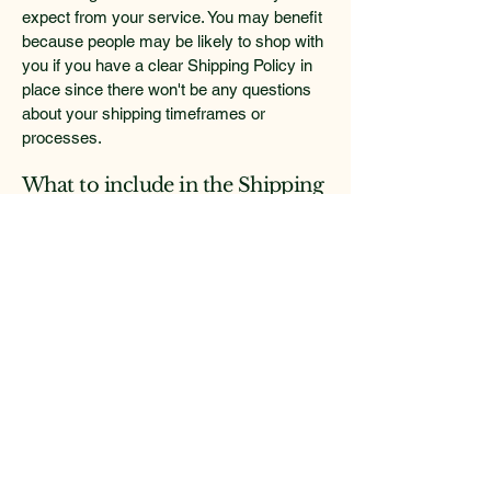
expect from your service. You may benefit
because people may be likely to shop with
you if you have a clear Shipping Policy in
place since there won't be any questions
about your shipping timeframes or
processes.
What to include in the Shipping
Policy
Generally speaking, a Shipping Policy
often addresses these types of issues: the
timeframe for processing orders; the
shipping costs; different domestic and
international shipping solutions; potential
service interruptions; and much, much
more.