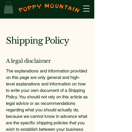
Shipping Policy
A legal disclaimer
The explanations and information provided
on this page are only general and high-
level explanations and information on how
to write your own document of a Shipping
Policy. You should not rely on this article as
legal advice or as recommendations
regarding what you should actually do,
because we cannot know in advance what
are the specific shipping policies that you
wish to establish between your business